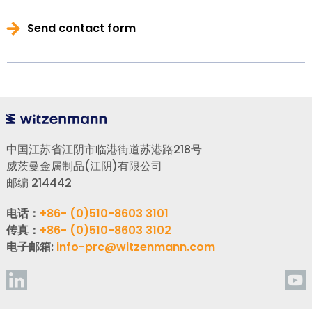
Send contact form
中国江苏省江阴市临港街道苏港路218号
威茨曼金属制品(江阴)有限公司
邮编 214442
电话：
+86- (0)510-8603 3101
传真：
+86- (0)510-8603 3102
电子邮箱:
info-prc@witzenmann.com