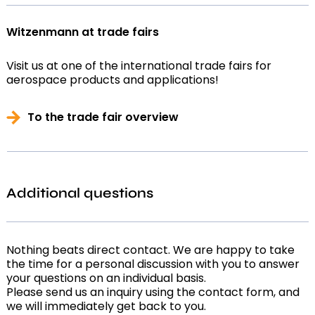
Witzenmann at trade fairs
Visit us at one of the international trade fairs for
aerospace products and applications!
To the trade fair overview
Additional questions
Nothing beats direct contact. We are happy to take
the time for a personal discussion with you to answer
your questions on an individual basis.
Please send us an inquiry using the contact form, and
we will immediately get back to you.