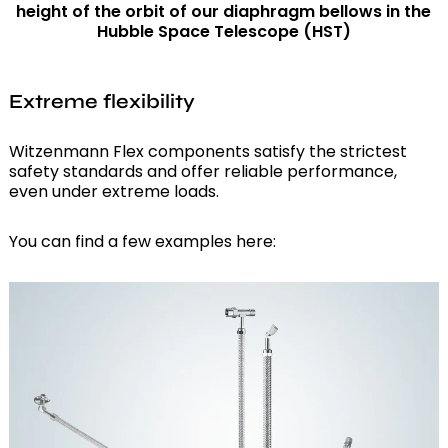
height of the orbit of our diaphragm bellows in the
Hubble Space Telescope (HST)
Extreme flexibility
Witzenmann Flex components satisfy the strictest
safety standards and offer reliable performance,
even under extreme loads.
You can find a few examples here: