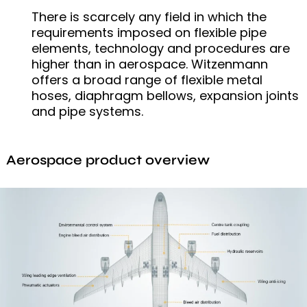
There is scarcely any field in which the
requirements imposed on flexible pipe
elements, technology and procedures are
higher than in aerospace. Witzenmann
offers a broad range of flexible metal
hoses, diaphragm bellows, expansion joints
and pipe systems.
Aerospace product overview