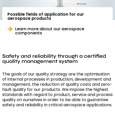
Possible fields of application for our
aerospace products
Learn more about our aerospace
components
Safety and reliability through a certified
quality management system
The goals of our quality strategy are the optimisation
of internal processes in production, development and
management, the reduction of quality costs and zero-
fault quality for our products. We impose the highest
standards with regard to product, service and process
quality on ourselves in order to be able to guarantee
safety and reliability in critical aerospace applications.