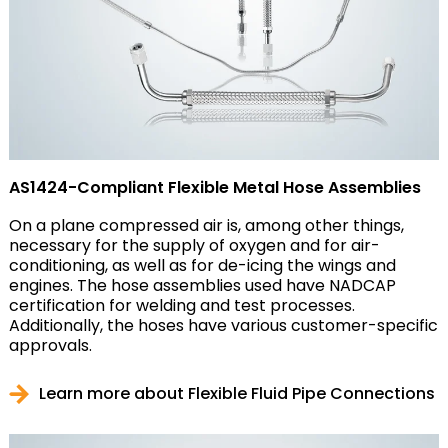
AS1424-Compliant Flexible Metal Hose Assemblies
On a plane compressed air is, among other things,
necessary for the supply of oxygen and for air-
conditioning, as well as for de-icing the wings and
engines. The hose assemblies used have NADCAP
certification for welding and test processes.
Additionally, the hoses have various customer-specific
approvals.
Learn more about Flexible Fluid Pipe Connections