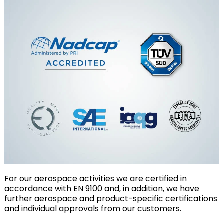
For our aerospace activities we are certified in
accordance with EN 9100 and, in addition, we have
further aerospace and product-specific certifications
and individual approvals from our customers.