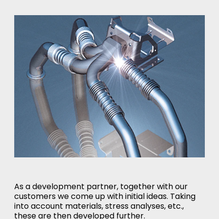
As a development partner, together with our
customers we come up with initial ideas. Taking
into account materials, stress analyses, etc.,
these are then developed further.