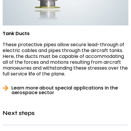
Tank Ducts
These protective pipes allow secure lead-through of
electric cables and pipes through the aircraft tanks.
Here, the ducts must be capable of accommodating
all of the forces and motions resulting from aircraft
manoeuvres and withstanding these stresses over the
full service life of the plane.
Learn more about special applications in the
aerospace sector
Next steps