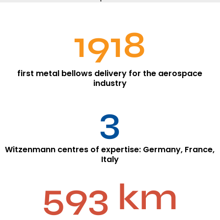
1918
first metal bellows delivery for the aerospace
industry
3
Witzenmann centres of expertise: Germany, France,
Italy
593 km