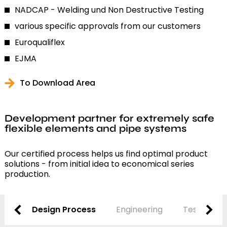
NADCAP - Welding und Non Destructive Testing
various specific approvals from our customers
Euroqualiflex
EJMA
To Download Area
Development partner for extremely safe
flexible elements and pipe systems
Our certified process helps us find optimal product
solutions - from initial idea to economical series
production.
Design Process
Engineering
Testing and