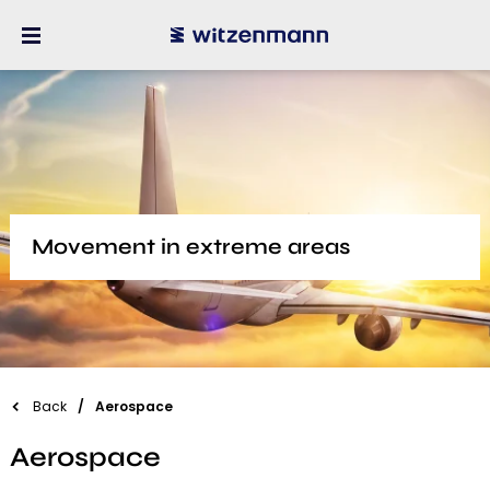
Movement in extreme areas
Back
Aerospace
Aerospace