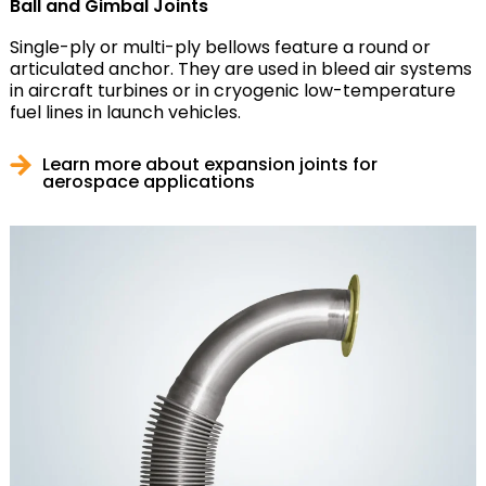
Ball and Gimbal Joints
Single-ply or multi-ply bellows feature a round or
articulated anchor. They are used in bleed air systems
in aircraft turbines or in cryogenic low-temperature
fuel lines in launch vehicles.
Learn more about expansion joints for
aerospace applications