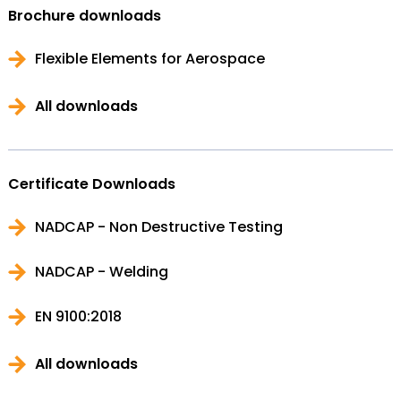
Brochure downloads
Flexible Elements for Aerospace
All downloads
Certificate Downloads
NADCAP - Non Destructive Testing
NADCAP - Welding
EN 9100:2018
All downloads