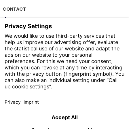
CONTACT
Find Site
Contact
SERVICE
Download Centre
Download User Software
Enquiry Specification
Witzenmann Complaints Office
© WITZENMANN All rights reserved
China | EN