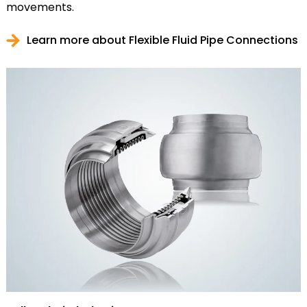
movements.
Learn more about Flexible Fluid Pipe Connections