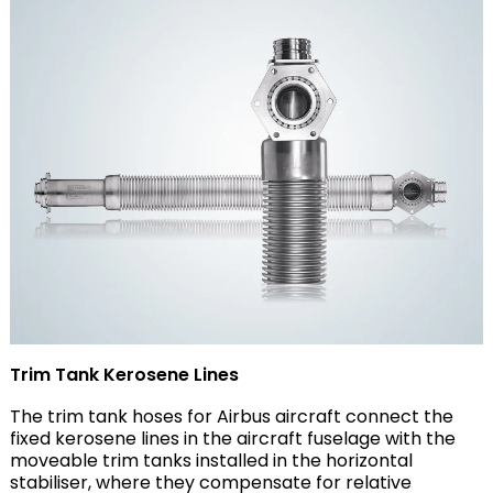
Trim Tank Kerosene Lines
The trim tank hoses for Airbus aircraft connect the
fixed kerosene lines in the aircraft fuselage with the
moveable trim tanks installed in the horizontal
stabiliser, where they compensate for relative