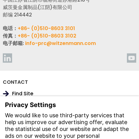
威茨曼金属制品(江阴)有限公司
邮编 214442
电话：
+86- (0)510-8603 3101
传真：
+86- (0)510-8603 3102
电子邮箱:
info-prc@witzenmann.com
CONTACT
Find Site
Contact
SERVICE
Download Centre