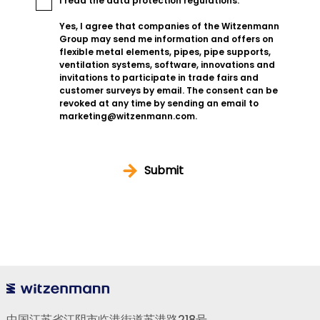
I read the
data protection regulations
.
Yes, I agree that companies of the Witzenmann
Group may send me information and offers on
flexible metal elements, pipes, pipe supports,
ventilation systems, software, innovations and
invitations to participate in trade fairs and
customer surveys by email. The consent can be
revoked at any time by sending an email to
marketing@witzenmann.com.
Submit
中国江苏省江阴市临港街道苏港路218号