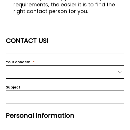
requirements, the easier it is to find the
right contact person for you.
CONTACT US!
Your concern
Subject
Personal information