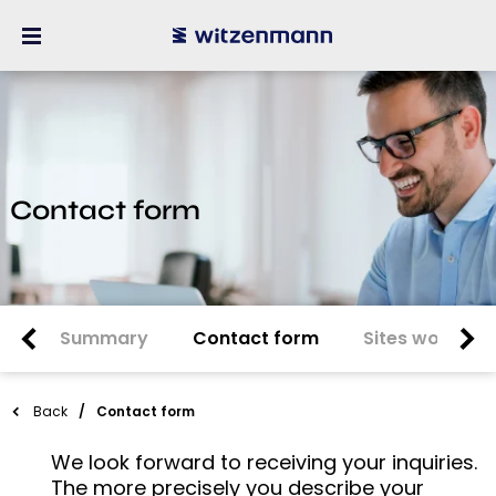
Contact form
Summary
Contact form
Sites worldwi
Back
Contact form
We look forward to receiving your inquiries.
The more precisely you describe your