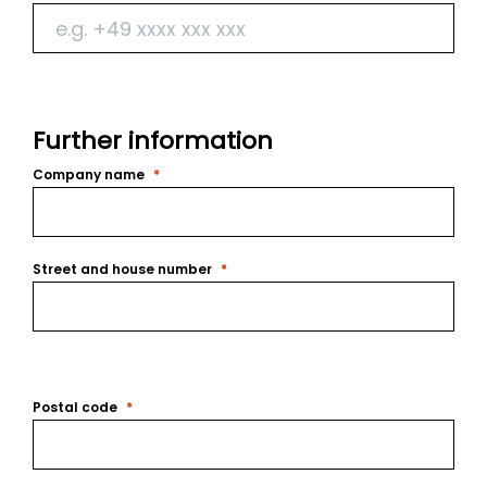
Further information
Company name
Street and house number
Postal code