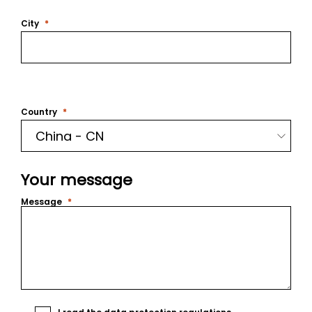
City
Country
Your message
Message