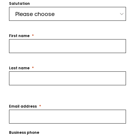
Salutation
First name
Last name
Email address
Business phone