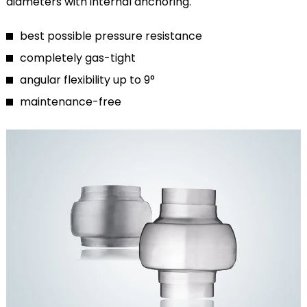
diameters with internal anchoring.
best possible pressure resistance
completely gas-tight
angular flexibility up to 9°
maintenance-free