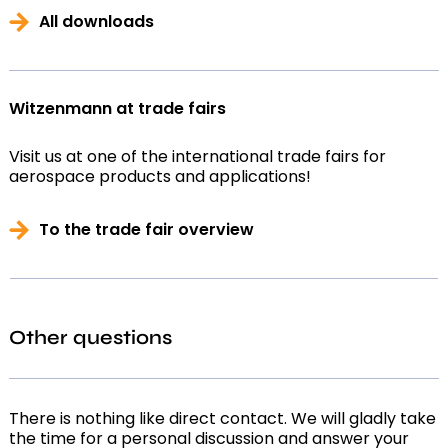
All downloads
Witzenmann at trade fairs
Visit us at one of the international trade fairs for
aerospace products and applications!
To the trade fair overview
Other questions
There is nothing like direct contact. We will gladly take
the time for a personal discussion and answer your