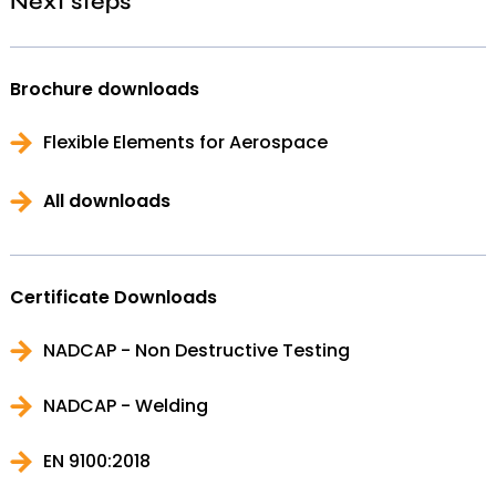
Next steps
Brochure downloads
Flexible Elements for Aerospace
All downloads
Certificate Downloads
NADCAP - Non Destructive Testing
NADCAP - Welding
EN 9100:2018