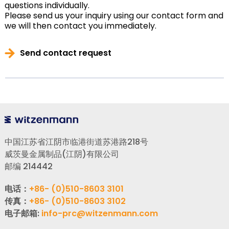
questions individually.
Please send us your inquiry using our contact form and
we will then contact you immediately.
Send contact request
中国江苏省江阴市临港街道苏港路218号
威茨曼金属制品(江阴)有限公司
邮编 214442
电话：
+86- (0)510-8603 3101
传真：
+86- (0)510-8603 3102
电子邮箱:
info-prc@witzenmann.com