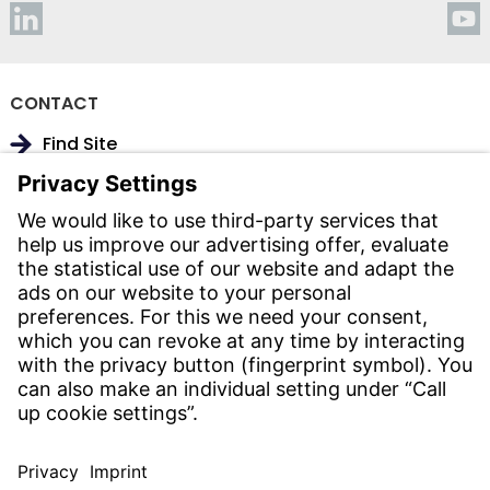
CONTACT
Find Site
Contact
SERVICE
Download Centre
Download User Software
Enquiry Specification
Witzenmann Complaints Office
© WITZENMANN All rights reserved