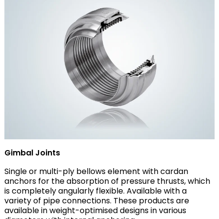
Gimbal Joints
Single or multi-ply bellows element with cardan
anchors for the absorption of pressure thrusts, which
is completely angularly flexible. Available with a
variety of pipe connections. These products are
available in weight-optimised designs in various