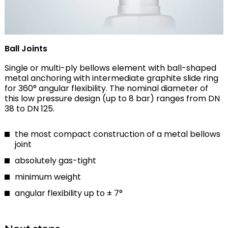
Ball Joints
Single or multi-ply bellows element with ball-shaped
metal anchoring with intermediate graphite slide ring
for 360° angular flexibility. The nominal diameter of
this low pressure design (up to 8 bar) ranges from DN
38 to DN 125.
the most compact construction of a metal bellows
joint
absolutely gas-tight
minimum weight
angular flexibility up to ± 7°