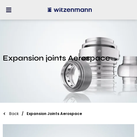
Expansion joints Aerospace
Back
Expansion Joints Aerospace