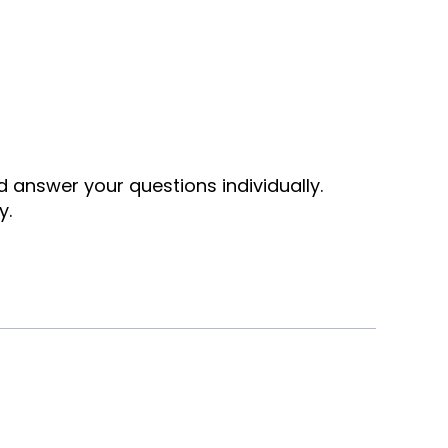
nd answer your questions individually.
y.