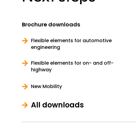
Brochure downloads
Flexible elements for automotive
engineering
Flexible elements for on- and off-
highway
New Mobility
All downloads