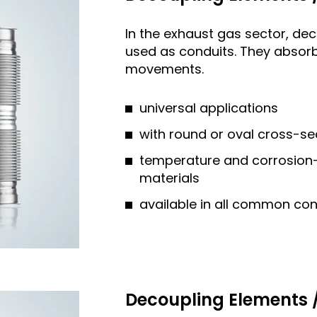
In the exhaust gas sector, de
used as conduits. They absorb
movements.
universal applications
with round or oval cross-se
temperature and corrosion-r
materials
available in all common co
Decoupling Elements /