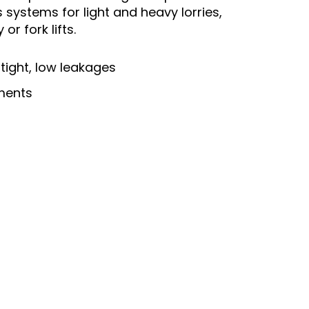
 systems for light and heavy lorries,
r fork lifts.
tight, low leakages
ements