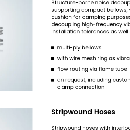
Structure-borne noise decoupl
supporting compact bellows, w
cushion for damping purposes.
decoupling high-frequency vi
installation tolerances as we
multi-ply bellows
with wire mesh ring as vibr
flow routing via flame tube
on request, including custo
clamp connection
Stripwound Hoses
Stripwound hoses with interloc