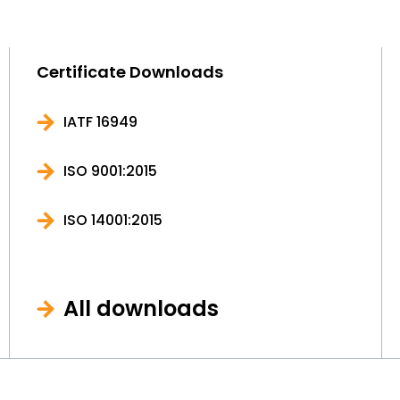
Certificate Downloads
IATF 16949
ISO 9001:2015
ISO 14001:2015
All downloads