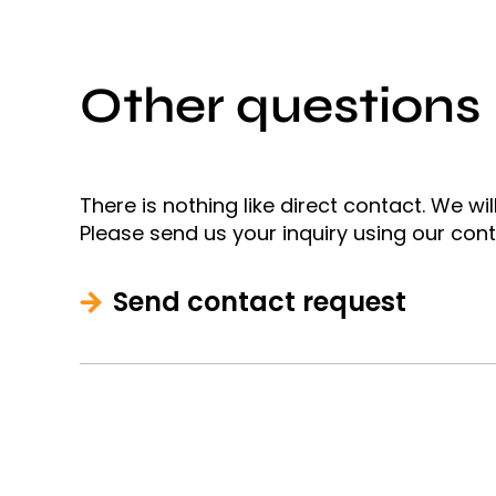
Other questions
There is nothing like direct contact. We wi
Please send us your inquiry using our con
Send contact request