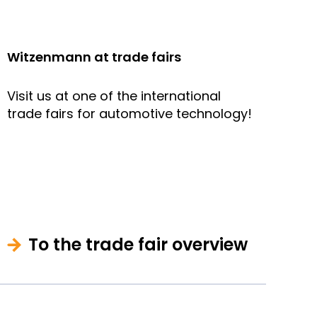
Witzenmann at trade fairs
Visit us at one of the international
trade fairs for automotive technology!
To the trade fair overview