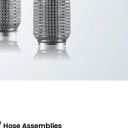
/ Hose Assemblies