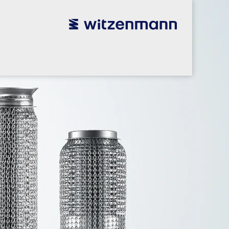
utsch
utsch
english
english
español
español
português
português
english
english
本語
本語
english
english
한국어
한국어
english
english
glish
glish