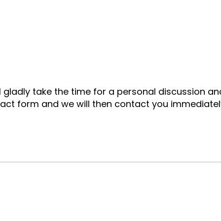
ll gladly take the time for a personal discussion a
tact form and we will then contact you immediatel