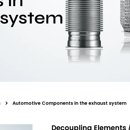
 in
 system
s
Automotive Components in the exhaust system
Decoupling Elements 