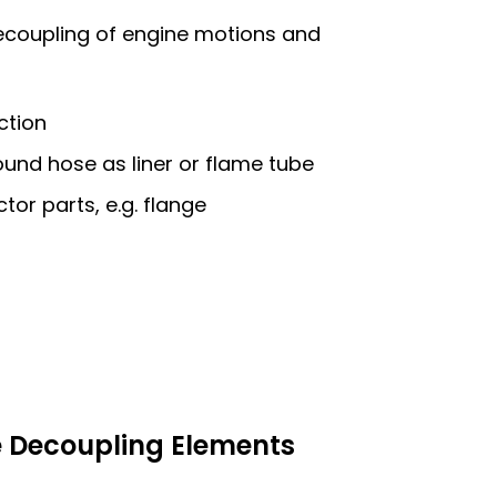
decoupling of engine motions and
ction
ound hose as liner or flame tube
tor parts, e.g. flange
e Decoupling Elements