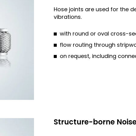
Hose joints are used for the 
vibrations.
with round or oval cross-se
flow routing through stripw
on request, including connec
Structure-borne Nois