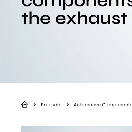
components
the exhaust
Products
Automotive Component