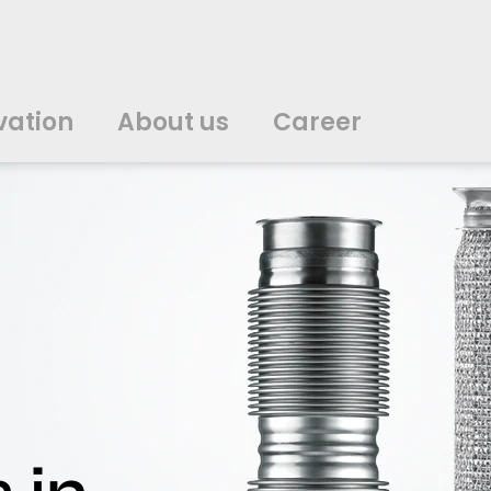
vation
About us
Career
中文
中文
english
english
čeština
čeština
english
english
de
de
vation
About us
Career
english
english
italiano
italiano
english
english
日
日
svenska
svenska
english
english
slovenčina
slovenčina
english
english
en
en