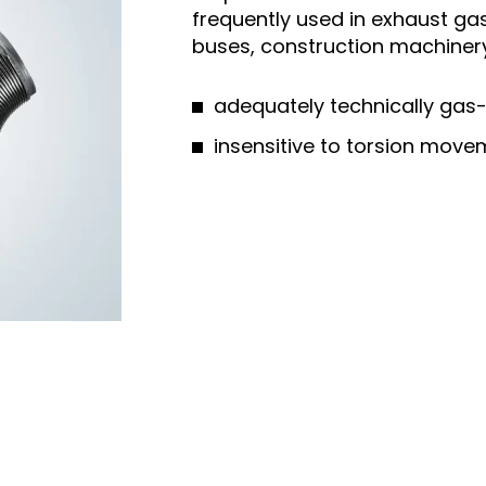
frequently used in exhaust gas
buses, construction machinery o
adequately technically gas-
insensitive to torsion mov