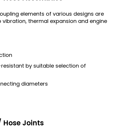
coupling elements of various designs are
 vibration, thermal expansion and engine
ction
esistant by suitable selection of
nnecting diameters
 Hose Joints