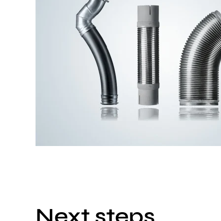
Next steps