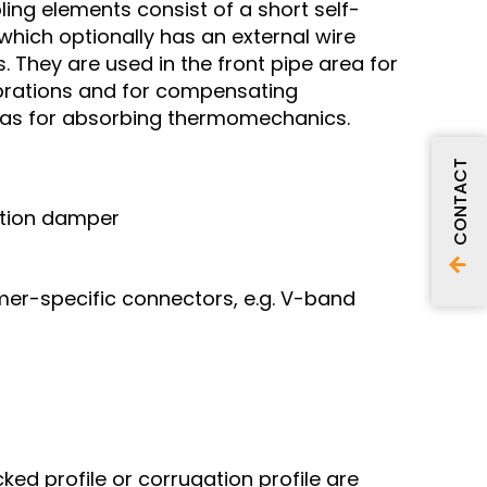
ing elements consist of a short self-
hich optionally has an external wire
 They are used in the front pipe area for
brations and for compensating
ll as for absorbing thermomechanics.
CONTACT
ation damper
mer-specific connectors, e.g. V-band
ked profile or corrugation profile are